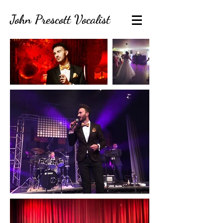
John Prescott Vocalist
contact@johnprescottvocalist.co.uk
07920444033