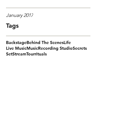
January 2017
Tags
Backstage
Behind The Scenes
Life
Live Music
Music
Recording Studio
Secrets
Set
Stream
Tour
rituals