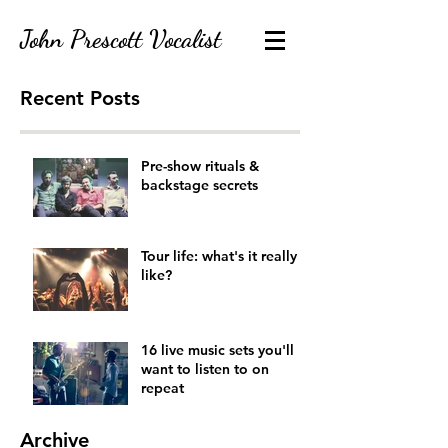
John Prescott Vocalist
Recent Posts
contact@johnprescottvocalist.co.uk
07920444033
Pre-show rituals &
backstage secrets
Tour life: what's it really
like?
16 live music sets you'll
want to listen to on
repeat
Archive