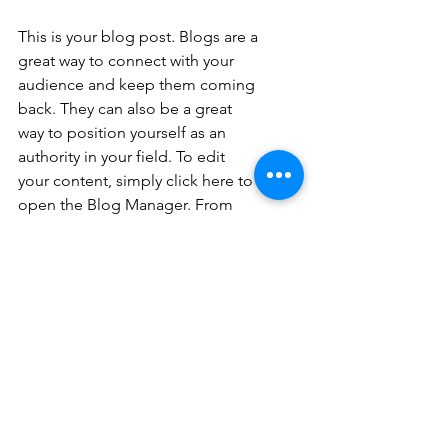
This is your blog post. Blogs are a 
great way to connect with your 
audience and keep them coming 
back. They can also be a great 
way to position yourself as an 
authority in your field. To edit 
your content, simply click here to 
open the Blog Manager. From 
the Blog Manager you can edit 
posts and also add a brand new 
post in a breeze.
To really engage your site visitors 
we suggest you blog about 
subjects that are related to your 
site or business. Blogging is also 
really good for SEO, so we 
recommend including keywords 