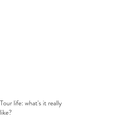
Tour life: what's it really
like?